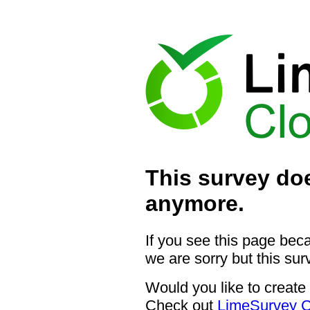
This survey doe
anymore.
If you see this page bec
we are sorry but this sur
Would you like to create
Check out
LimeSurvey C