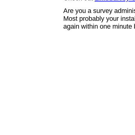
Are you a survey adminis
Most probably your instal
again within one minute 